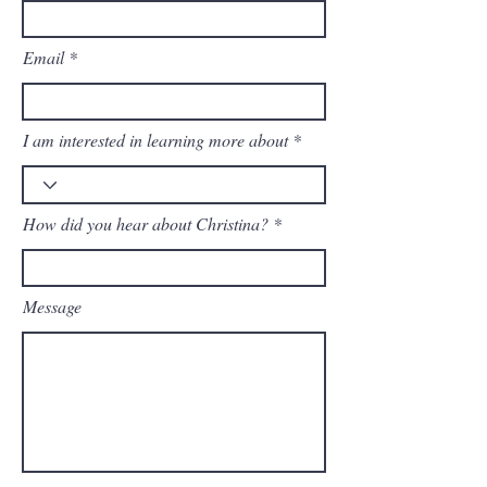
Email
I am interested in learning more about
How did you hear about Christina?
Message