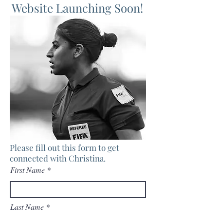
Website Launching Soon!
Please fill out this form to get
connected with Christina.
First Name
Last Name