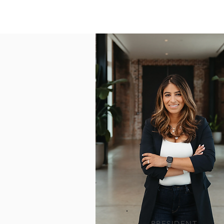
PRESIDENT