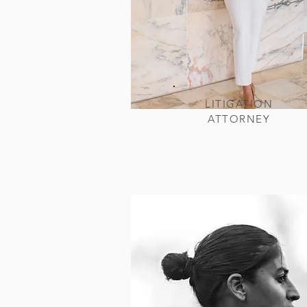
LITIGATION
ATTORNEY