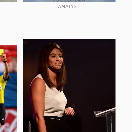
ANALYST