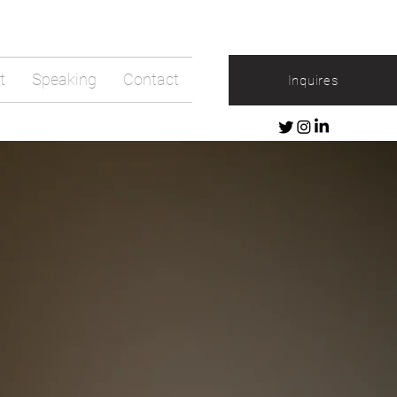
t
Speaking
Contact
Inquires