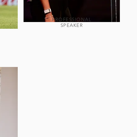
PROFESSIONAL
SPEAKER